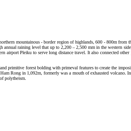
northern mountainous - border region of highlands, 600 - 800m from th
igh annual raining level that up to 2,200 – 2,500 mm in the western si
port Pleiku to serve long distance travel. It also connected other p
ses and primitive forest bolding with primeval features to create the im
Ham Rong in 1,092m, formerly was a mouth of exhausted volcano. Inter
of polytheism.