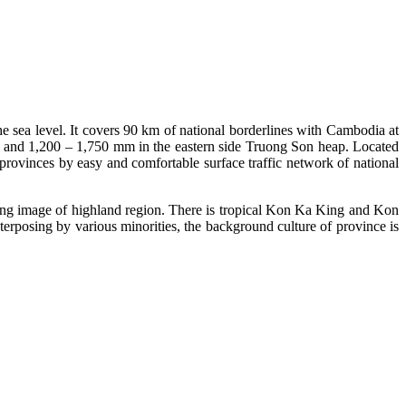
e sea level. It covers 90 km of national borderlines with Cambodia at
de and 1,200 – 1,750 mm in the eastern side Truong Son heap. Located
rovinces by easy and comfortable surface traffic network of national
posing image of highland region. There is tropical Kon Ka King and Kon
posing by various minorities, the background culture of province is