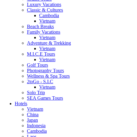
Luxury Vacations
Classic & Cultures
Cambodia
Vietnam
Beach Breaks
Family Vacations
Vietnam
Adventure & Trekking
Vietnam
M.I.C.E Tours
Vietnam
Golf Tours
Photography Tours
Wellness & Spa Tours
2toGo - S.I.C
Vietnam
Solo Trip
SEA Games Tours
Hotels
Vietnam
China
Japan
Indonesia
Cambodia
Laos