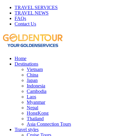
TRAVEL SERVICES
TRAVEL NEWS
FAQs
Contact Us
Home
Destinations
Vietnam
China
Japan
Indonesia
Cambodia
Laos
Myanmar
Nepal
HongKong
Thailand
Asia Connection Tours
Travel styles
Cruise Tours