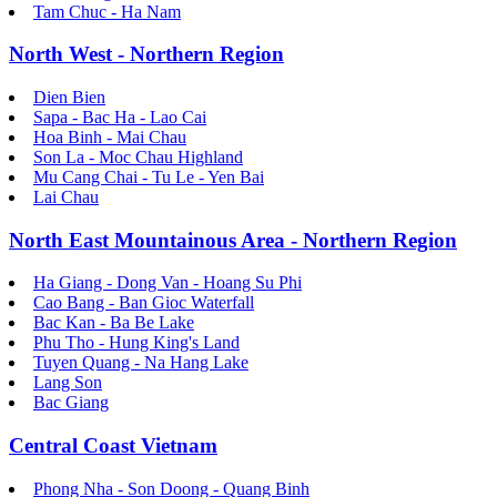
Tam Chuc - Ha Nam
North West - Northern Region
Dien Bien
Sapa - Bac Ha - Lao Cai
Hoa Binh - Mai Chau
Son La - Moc Chau Highland
Mu Cang Chai - Tu Le - Yen Bai
Lai Chau
North East Mountainous Area - Northern Region
Ha Giang - Dong Van - Hoang Su Phi
Cao Bang - Ban Gioc Waterfall
Bac Kan - Ba Be Lake
Phu Tho - Hung King's Land
Tuyen Quang - Na Hang Lake
Lang Son
Bac Giang
Central Coast Vietnam
Phong Nha - Son Doong - Quang Binh