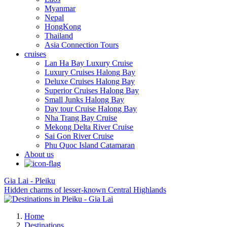
Myanmar
Nepal
HongKong
Thailand
Asia Connection Tours
cruises
Lan Ha Bay Luxury Cruise
Luxury Cruises Halong Bay
Deluxe Cruises Halong Bay
Superior Cruises Halong Bay
Small Junks Halong Bay
Day tour Cruise Halong Bay
Nha Trang Bay Cruise
Mekong Delta River Cruise
Sai Gon River Cruise
Phu Quoc Island Catamaran
About us
Gia Lai - Pleiku
Hidden charms of lesser-known Central Highlands
Home
Destinations