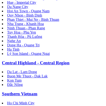
Hue - Imperial City
Da Nang City
Hoi An Town - Quang Nam
Quy Nhon - Binh Dinh
Phan Thiet - Mui Ne - Binh Thuan
Nha Trang - Khanh Hoa
Ninh Thuan - Phan Rang
Tuy Hoa - Phu Yen
Thanh Hóa - Pù Luông
Nghe An
Dong Ha - Quang Tri
Ha Tinh
Lý Son Island - Quang Ngai
Central Highland - Central Region
Da Lat - Lam Dong
Buon Me Thuot - Dak Lak
Kon Tum
Đắc Nông
Southern Vietnam
Ho Chi Minh City