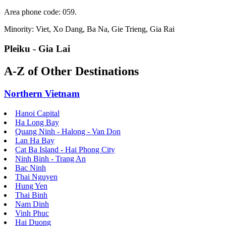
Area phone code: 059.
Minority: Viet, Xo Dang, Ba Na, Gie Trieng, Gia Rai
Pleiku - Gia Lai
A-Z of Other Destinations
Northern Vietnam
Hanoi Capital
Ha Long Bay
Quang Ninh - Halong - Van Don
Lan Ha Bay
Cat Ba Island - Hai Phong City
Ninh Binh - Trang An
Bac Ninh
Thai Nguyen
Hung Yen
Thai Binh
Nam Dinh
Vinh Phuc
Hai Duong