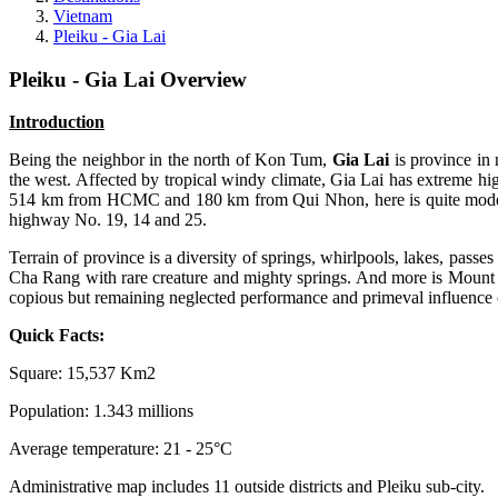
Vietnam
Pleiku - Gia Lai
Pleiku - Gia Lai Overview
Introduction
Being the neighbor in the north of Kon Tum,
Gia Lai
is province in 
the west. Affected by tropical windy climate, Gia Lai has extreme h
514 km from HCMC and 180 km from Qui Nhon, here is quite modern air
highway No. 19, 14 and 25.
Terrain of province is a diversity of springs, whirlpools, lakes, pas
Cha Rang with rare creature and mighty springs. And more is Mount 
copious but remaining neglected performance and primeval influence 
Quick Facts:
Square: 15,537 Km2
Population: 1.343 millions
Average temperature: 21 - 25°C
Administrative map includes 11 outside districts and Pleiku sub-city.