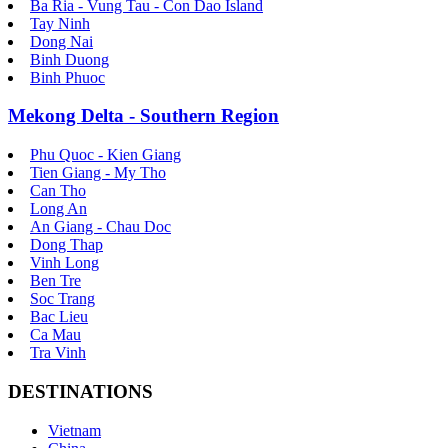
Ba Ria - Vung Tau - Con Dao Island
Tay Ninh
Dong Nai
Binh Duong
Binh Phuoc
Mekong Delta - Southern Region
Phu Quoc - Kien Giang
Tien Giang - My Tho
Can Tho
Long An
An Giang - Chau Doc
Dong Thap
Vinh Long
Ben Tre
Soc Trang
Bac Lieu
Ca Mau
Tra Vinh
DESTINATIONS
Vietnam