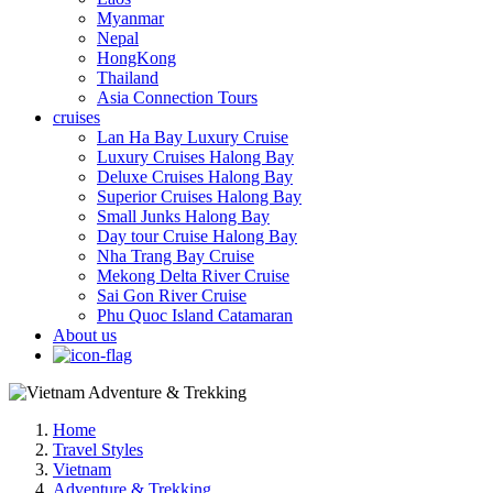
Myanmar
Nepal
HongKong
Thailand
Asia Connection Tours
cruises
Lan Ha Bay Luxury Cruise
Luxury Cruises Halong Bay
Deluxe Cruises Halong Bay
Superior Cruises Halong Bay
Small Junks Halong Bay
Day tour Cruise Halong Bay
Nha Trang Bay Cruise
Mekong Delta River Cruise
Sai Gon River Cruise
Phu Quoc Island Catamaran
About us
Home
Travel Styles
Vietnam
Adventure & Trekking