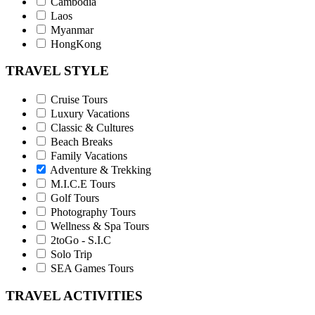
Cambodia
Laos
Myanmar
HongKong
TRAVEL STYLE
Cruise Tours
Luxury Vacations
Classic & Cultures
Beach Breaks
Family Vacations
Adventure & Trekking
M.I.C.E Tours
Golf Tours
Photography Tours
Wellness & Spa Tours
2toGo - S.I.C
Solo Trip
SEA Games Tours
TRAVEL ACTIVITIES