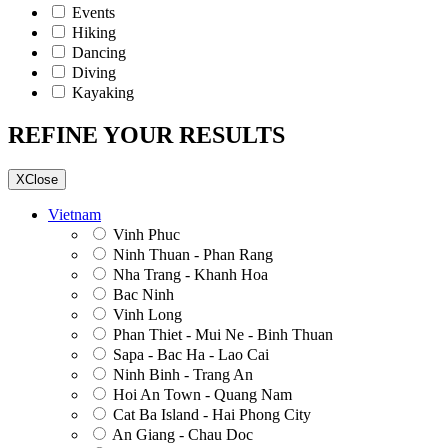
Events
Hiking
Dancing
Diving
Kayaking
REFINE YOUR RESULTS
X
Close
Vietnam
Vinh Phuc
Ninh Thuan - Phan Rang
Nha Trang - Khanh Hoa
Bac Ninh
Vinh Long
Phan Thiet - Mui Ne - Binh Thuan
Sapa - Bac Ha - Lao Cai
Ninh Binh - Trang An
Hoi An Town - Quang Nam
Cat Ba Island - Hai Phong City
An Giang - Chau Doc