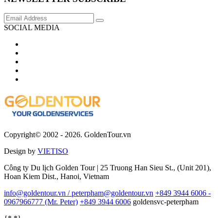
SOCIAL MEDIA
Copyright© 2002 - 2026. GoldenTour.vn
Design by
VIETISO
Công ty Du lịch Golden Tour | 25 Truong Han Sieu St., (Unit 201),
Hoan Kiem Dist., Hanoi, Vietnam
info@goldentour.vn / peterpham@goldentour.vn
+849 3944 6006 -
0967966777 (Mr. Peter)
+849 3944 6006
goldensvc-peterpham