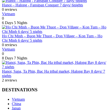
Hanoi – Halong - Fansipan Conquer 7 days/ 6nights
0 reviews
Vietnam
0
6 Days
5 Nights
Ho Chi Minh – Buon Me Thuot – Don Village – Kon Tum – Ho
Chi Minh 6 days/ 5 nights
0 reviews
Vietnam
0
8 Days
7 Nights
Hanoi, Sapa, Ta Phin, Bac Ha tribal market, Halong Bay 8 days/ 7
nights
2 reviews
DESTINATIONS
Vietnam
China
Japan