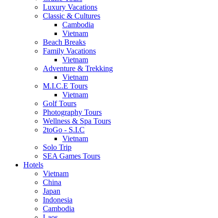
Luxury Vacations
Classic & Cultures
Cambodia
Vietnam
Beach Breaks
Family Vacations
Vietnam
Adventure & Trekking
Vietnam
M.I.C.E Tours
Vietnam
Golf Tours
Photography Tours
Wellness & Spa Tours
2toGo - S.I.C
Vietnam
Solo Trip
SEA Games Tours
Hotels
Vietnam
China
Japan
Indonesia
Cambodia
Laos