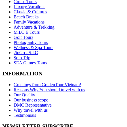
Cruise Tours
Luxury Vacations
Classic & Cultures
Beach Breaks
Family Vacations
Adventure & Trekking
M.I.C.E Tours
Golf Tours
Photography Tours
Wellness & Spa Tours
2toGo - S.I.C
Solo Trip
SEA Games Tours
INFORMATION
Greetings from GoldenTour Vietnam!
Reasons Why You should travel with us
Our Quality
Our business scope
DMC Representative
Why travel with us
Testimonials
NEWSLETTER SUBSCRIBE