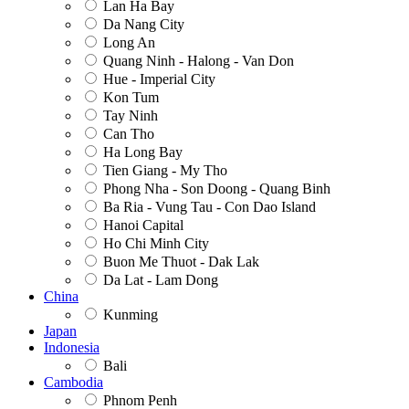
Lan Ha Bay
Da Nang City
Long An
Quang Ninh - Halong - Van Don
Hue - Imperial City
Kon Tum
Tay Ninh
Can Tho
Ha Long Bay
Tien Giang - My Tho
Phong Nha - Son Doong - Quang Binh
Ba Ria - Vung Tau - Con Dao Island
Hanoi Capital
Ho Chi Minh City
Buon Me Thuot - Dak Lak
Da Lat - Lam Dong
China
Kunming
Japan
Indonesia
Bali
Cambodia
Phnom Penh