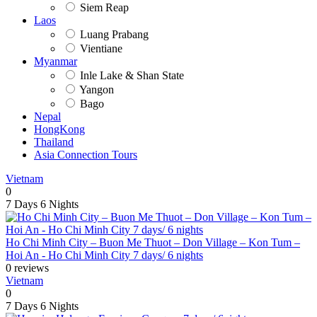
Siem Reap
Laos
Luang Prabang
Vientiane
Myanmar
Inle Lake & Shan State
Yangon
Bago
Nepal
HongKong
Thailand
Asia Connection Tours
Vietnam
0
7 Days
6 Nights
Ho Chi Minh City – Buon Me Thuot – Don Village – Kon Tum –
Hoi An - Ho Chi Minh City 7 days/ 6 nights
0 reviews
Vietnam
0
7 Days
6 Nights