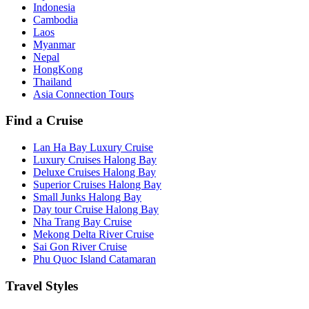
Indonesia
Cambodia
Laos
Myanmar
Nepal
HongKong
Thailand
Asia Connection Tours
Find a Cruise
Lan Ha Bay Luxury Cruise
Luxury Cruises Halong Bay
Deluxe Cruises Halong Bay
Superior Cruises Halong Bay
Small Junks Halong Bay
Day tour Cruise Halong Bay
Nha Trang Bay Cruise
Mekong Delta River Cruise
Sai Gon River Cruise
Phu Quoc Island Catamaran
Travel Styles