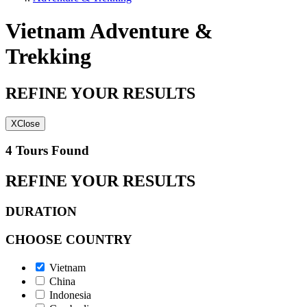
Vietnam Adventure &
Trekking
REFINE YOUR RESULTS
X
Close
4 Tours Found
REFINE YOUR RESULTS
DURATION
CHOOSE COUNTRY
Vietnam
China
Indonesia