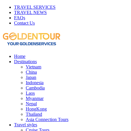
TRAVEL SERVICES
TRAVEL NEWS
FAQs
Contact Us
Home
Destinations
Vietnam
China
Japan
Indonesia
Cambodia
Laos
Myanmar
Nepal
HongKong
Thailand
Asia Connection Tours
Travel styles
Cruise Tours