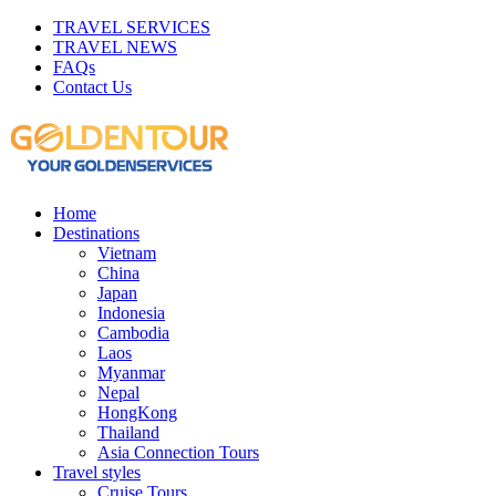
TRAVEL SERVICES
TRAVEL NEWS
FAQs
Contact Us
Home
Destinations
Vietnam
China
Japan
Indonesia
Cambodia
Laos
Myanmar
Nepal
HongKong
Thailand
Asia Connection Tours
Travel styles
Cruise Tours