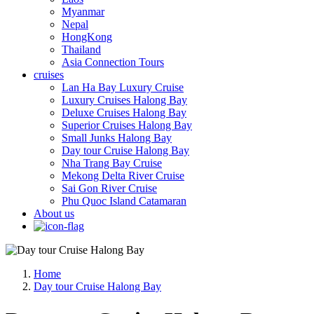
Myanmar
Nepal
HongKong
Thailand
Asia Connection Tours
cruises
Lan Ha Bay Luxury Cruise
Luxury Cruises Halong Bay
Deluxe Cruises Halong Bay
Superior Cruises Halong Bay
Small Junks Halong Bay
Day tour Cruise Halong Bay
Nha Trang Bay Cruise
Mekong Delta River Cruise
Sai Gon River Cruise
Phu Quoc Island Catamaran
About us
Home
Day tour Cruise Halong Bay