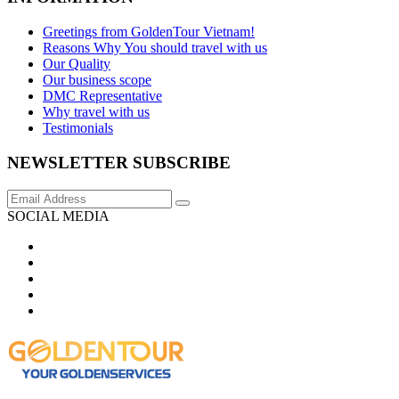
Greetings from GoldenTour Vietnam!
Reasons Why You should travel with us
Our Quality
Our business scope
DMC Representative
Why travel with us
Testimonials
NEWSLETTER SUBSCRIBE
SOCIAL MEDIA