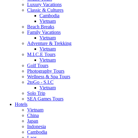
Luxury Vacations
Classic & Cultures
Cambodia
Vietnam
Beach Breaks
Family Vacations
Vietnam
Adventure & Trekking
Vietnam
M.I.C.E Tours
Vietnam
Golf Tours
Photography Tours
Wellness & Spa Tours
2toGo - S.I.C
Vietnam
Solo Trip
SEA Games Tours
Hotels
Vietnam
China
Japan
Indonesia
Cambodia
Laos