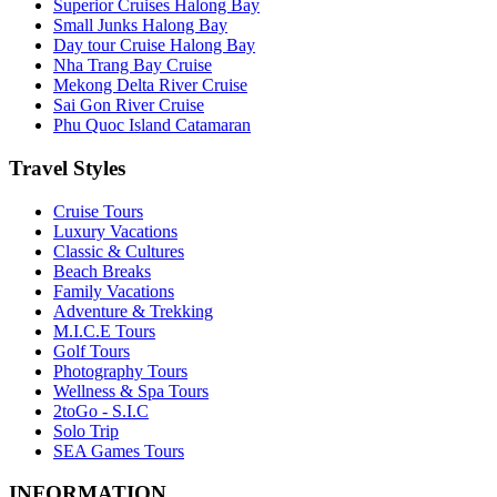
Superior Cruises Halong Bay
Small Junks Halong Bay
Day tour Cruise Halong Bay
Nha Trang Bay Cruise
Mekong Delta River Cruise
Sai Gon River Cruise
Phu Quoc Island Catamaran
Travel Styles
Cruise Tours
Luxury Vacations
Classic & Cultures
Beach Breaks
Family Vacations
Adventure & Trekking
M.I.C.E Tours
Golf Tours
Photography Tours
Wellness & Spa Tours
2toGo - S.I.C
Solo Trip
SEA Games Tours
INFORMATION