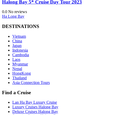
Halong Bay 5* Cruise Day Tour 2023
0.0
No reviews
Ha Long Bay
DESTINATIONS
Vietnam
China
Japan
Indonesia
Cambodia
Laos
Myanmar
Nepal
HongKong
Thailand
Asia Connection Tours
Find a Cruise
Lan Ha Bay Luxury Cruise
Luxury Cruises Halong Bay
Deluxe Cruises Halong Bay