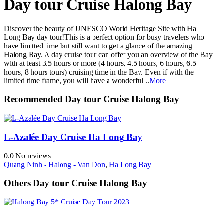
Day tour Cruise Halong Bay
Discover the beauty of UNESCO World Heritage Site with Ha
Long Bay day tour!This is a perfect option for busy travelers who
have limitted time but still want to get a glance of the amazing
Halong Bay. A day cruise tour can offer you an overview of the Bay
with at least 3.5 hours or more (4 hours, 4.5 hours, 6 hours, 6.5
hours, 8 hours tours) cruising time in the Bay. Even if with the
limited time frame, you will have a wonderful ..
More
Recommended Day tour Cruise Halong Bay
L-Azalée Day Cruise Ha Long Bay
0.0
No reviews
Quang Ninh - Halong - Van Don
,
Ha Long Bay
Others Day tour Cruise Halong Bay