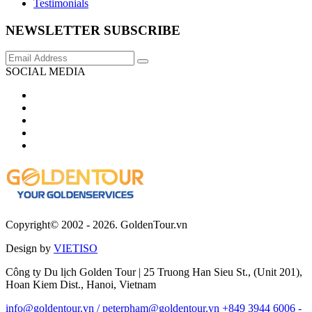
Testimonials
NEWSLETTER SUBSCRIBE
SOCIAL MEDIA
Copyright© 2002 - 2026. GoldenTour.vn
Design by
VIETISO
Công ty Du lịch Golden Tour | 25 Truong Han Sieu St., (Unit 201),
Hoan Kiem Dist., Hanoi, Vietnam
info@goldentour.vn / peterpham@goldentour.vn
+849 3944 6006 -