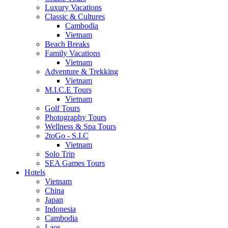
Luxury Vacations
Classic & Cultures
Cambodia
Vietnam
Beach Breaks
Family Vacations
Vietnam
Adventure & Trekking
Vietnam
M.I.C.E Tours
Vietnam
Golf Tours
Photography Tours
Wellness & Spa Tours
2toGo - S.I.C
Vietnam
Solo Trip
SEA Games Tours
Hotels
Vietnam
China
Japan
Indonesia
Cambodia
Laos