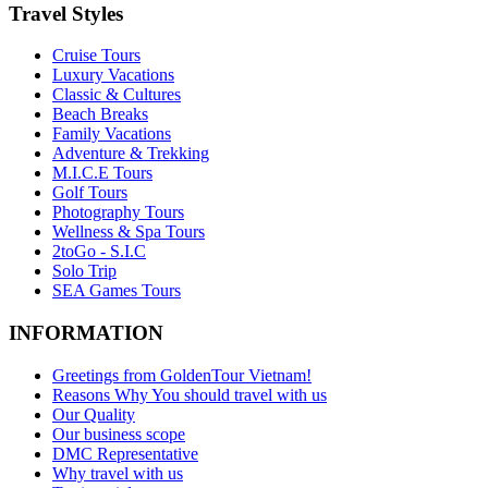
Travel Styles
Cruise Tours
Luxury Vacations
Classic & Cultures
Beach Breaks
Family Vacations
Adventure & Trekking
M.I.C.E Tours
Golf Tours
Photography Tours
Wellness & Spa Tours
2toGo - S.I.C
Solo Trip
SEA Games Tours
INFORMATION
Greetings from GoldenTour Vietnam!
Reasons Why You should travel with us
Our Quality
Our business scope
DMC Representative
Why travel with us