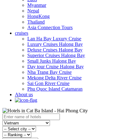
Myanmar
Nepal
HongKong
Thailand
Asia Connection Tours
cruises
Lan Ha Bay Luxury Cruise
Luxury Cruises Halong Bay
Deluxe Cruises Halong Bay
Superior Cruises Halong Bay
Small Junks Halong Bay
Day tour Cruise Halong Bay
Nha Trang Bay Cruise
Mekong Delta River Cruise
Sai Gon River Cruise
Phu Quoc Island Catamaran
About us