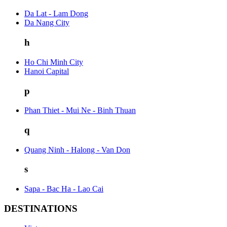
Da Lat - Lam Dong
Da Nang City
h
Ho Chi Minh City
Hanoi Capital
p
Phan Thiet - Mui Ne - Binh Thuan
q
Quang Ninh - Halong - Van Don
s
Sapa - Bac Ha - Lao Cai
DESTINATIONS