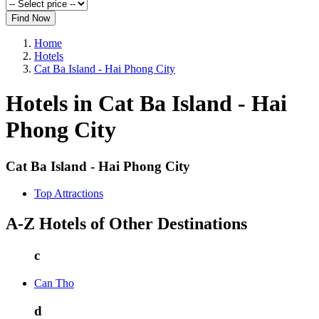
Find Now
Home
Hotels
Cat Ba Island - Hai Phong City
Hotels in Cat Ba Island - Hai
Phong City
Cat Ba Island - Hai Phong City
Top Attractions
A-Z Hotels of Other Destinations
c
Can Tho
d