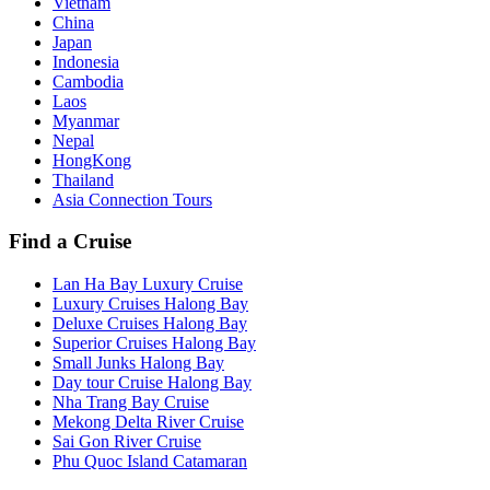
Vietnam
China
Japan
Indonesia
Cambodia
Laos
Myanmar
Nepal
HongKong
Thailand
Asia Connection Tours
Find a Cruise
Lan Ha Bay Luxury Cruise
Luxury Cruises Halong Bay
Deluxe Cruises Halong Bay
Superior Cruises Halong Bay
Small Junks Halong Bay
Day tour Cruise Halong Bay
Nha Trang Bay Cruise
Mekong Delta River Cruise
Sai Gon River Cruise
Phu Quoc Island Catamaran