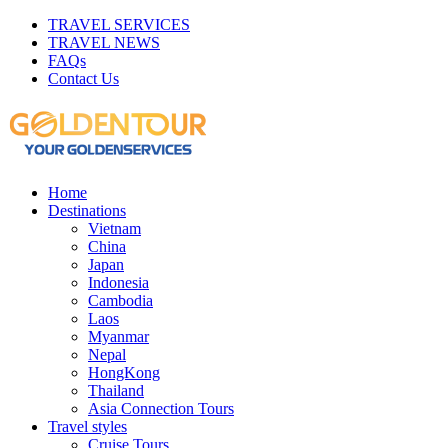
TRAVEL SERVICES
TRAVEL NEWS
FAQs
Contact Us
Home
Destinations
Vietnam
China
Japan
Indonesia
Cambodia
Laos
Myanmar
Nepal
HongKong
Thailand
Asia Connection Tours
Travel styles
Cruise Tours