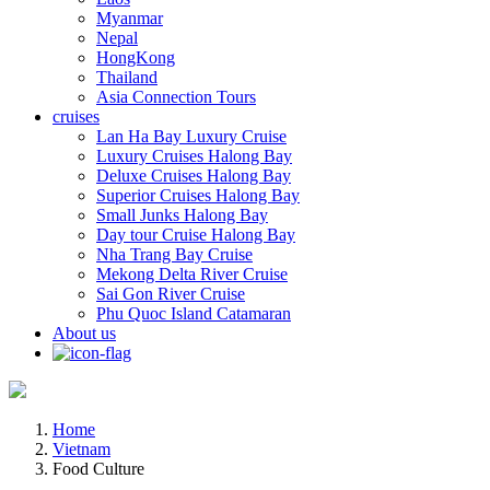
Myanmar
Nepal
HongKong
Thailand
Asia Connection Tours
cruises
Lan Ha Bay Luxury Cruise
Luxury Cruises Halong Bay
Deluxe Cruises Halong Bay
Superior Cruises Halong Bay
Small Junks Halong Bay
Day tour Cruise Halong Bay
Nha Trang Bay Cruise
Mekong Delta River Cruise
Sai Gon River Cruise
Phu Quoc Island Catamaran
About us
Home
Vietnam
Food Culture