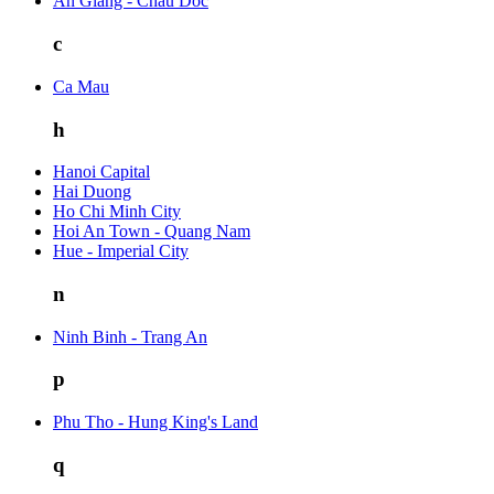
An Giang - Chau Doc
c
Ca Mau
h
Hanoi Capital
Hai Duong
Ho Chi Minh City
Hoi An Town - Quang Nam
Hue - Imperial City
n
Ninh Binh - Trang An
p
Phu Tho - Hung King's Land
q