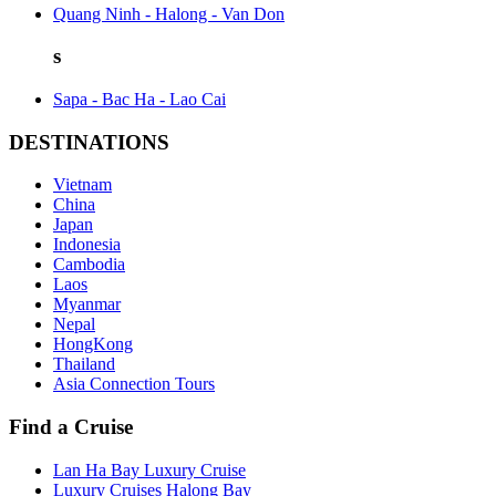
Quang Ninh - Halong - Van Don
s
Sapa - Bac Ha - Lao Cai
DESTINATIONS
Vietnam
China
Japan
Indonesia
Cambodia
Laos
Myanmar
Nepal
HongKong
Thailand
Asia Connection Tours
Find a Cruise
Lan Ha Bay Luxury Cruise
Luxury Cruises Halong Bay