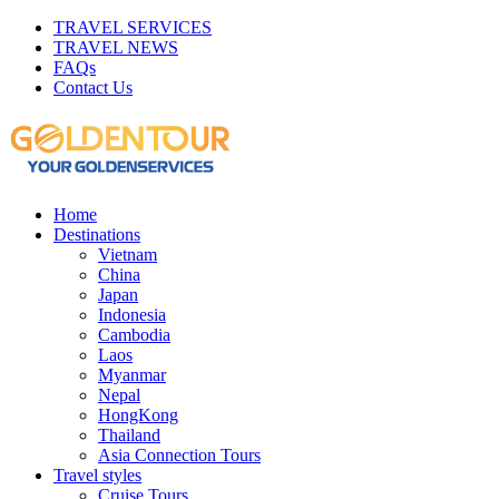
TRAVEL SERVICES
TRAVEL NEWS
FAQs
Contact Us
Home
Destinations
Vietnam
China
Japan
Indonesia
Cambodia
Laos
Myanmar
Nepal
HongKong
Thailand
Asia Connection Tours
Travel styles
Cruise Tours