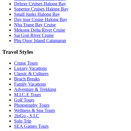
Deluxe Cruises Halong Bay
Superior Cruises Halong Bay
Small Junks Halong Bay
Day tour Cruise Halong Bay
Nha Trang Bay Cruise
Mekong Delta River Cruise
Sai Gon River Cruise
Phu Quoc Island Catamaran
Travel Styles
Cruise Tours
Luxury Vacations
Classic & Cultures
Beach Breaks
Family Vacations
Adventure & Trekking
M.I.C.E Tours
Golf Tours
Photography Tours
Wellness & Spa Tours
2toGo - S.I.C
Solo Trip
SEA Games Tours