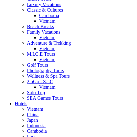
Luxury Vacations
Classic & Cultures
Cambodia
Vietnam
Beach Breaks
Family Vacations
Vietnam
Adventure & Trekking
Vietnam
M.I.C.E Tours
Vietnam
Golf Tours
Photography Tours
Wellness & Spa Tours
2toGo - S.I.C
Vietnam
Solo Trip
SEA Games Tours
Hotels
Vietnam
China
Japan
Indonesia
Cambodia
Laos