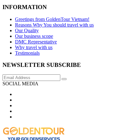
INFORMATION
Greetings from GoldenTour Vietnam!
Reasons Why You should travel with us
Our Quality
Our business scope
DMC Representative
Why travel with us
Testimonials
NEWSLETTER SUBSCRIBE
SOCIAL MEDIA