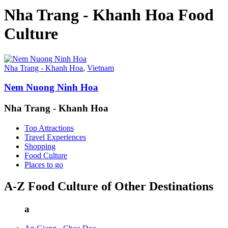
Nha Trang - Khanh Hoa Food
Culture
Nha Trang - Khanh Hoa
,
Vietnam
Nem Nuong Ninh Hoa
Nha Trang - Khanh Hoa
Top Attractions
Travel Experiences
Shopping
Food Culture
Places to go
A-Z Food Culture of Other Destinations
a