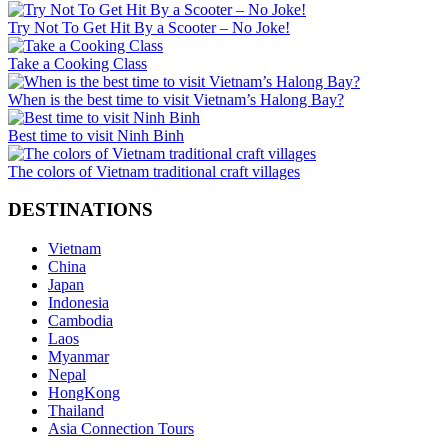
Try Not To Get Hit By a Scooter – No Joke!
Take a Cooking Class
When is the best time to visit Vietnam’s Halong Bay?
Best time to visit Ninh Binh
The colors of Vietnam traditional craft villages
DESTINATIONS
Vietnam
China
Japan
Indonesia
Cambodia
Laos
Myanmar
Nepal
HongKong
Thailand
Asia Connection Tours