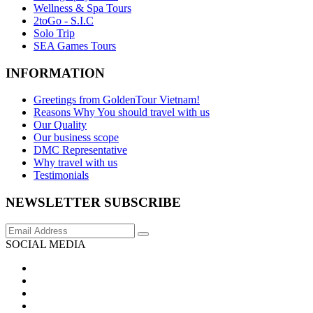
Wellness & Spa Tours
2toGo - S.I.C
Solo Trip
SEA Games Tours
INFORMATION
Greetings from GoldenTour Vietnam!
Reasons Why You should travel with us
Our Quality
Our business scope
DMC Representative
Why travel with us
Testimonials
NEWSLETTER SUBSCRIBE
SOCIAL MEDIA