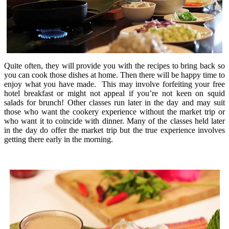
Quite often, they will provide you with the recipes to bring back so
you can cook those dishes at home. Then there will be happy time to
enjoy what you have made. This may involve forfeiting your free
hotel breakfast or might not appeal if you’re not keen on squid
salads for brunch! Other classes run later in the day and may suit
those who want the cookery experience without the market trip or
who want it to coincide with dinner. Many of the classes held later
in the day do offer the market trip but the true experience involves
getting there early in the morning.