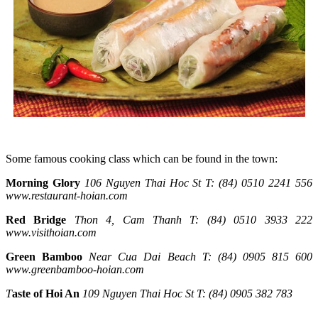
Some famous cooking class which can be found in the town:
Morning Glory
106 Nguyen Thai Hoc St
T: (84) 0510 2241 556
www.restaurant-hoian.com
Red Bridge
Thon 4, Cam Thanh
T: (84) 0510 3933 222
www.visithoian.com
Green Bamboo
Near Cua Dai Beach
T: (84) 0905 815 600
www.greenbamboo-hoian.com
T
aste of Hoi An
109 Nguyen Thai Hoc St
T: (84) 0905 382 783