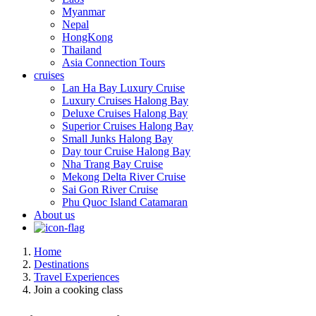
Myanmar
Nepal
HongKong
Thailand
Asia Connection Tours
cruises
Lan Ha Bay Luxury Cruise
Luxury Cruises Halong Bay
Deluxe Cruises Halong Bay
Superior Cruises Halong Bay
Small Junks Halong Bay
Day tour Cruise Halong Bay
Nha Trang Bay Cruise
Mekong Delta River Cruise
Sai Gon River Cruise
Phu Quoc Island Catamaran
About us
Home
Destinations
Travel Experiences
Join a cooking class