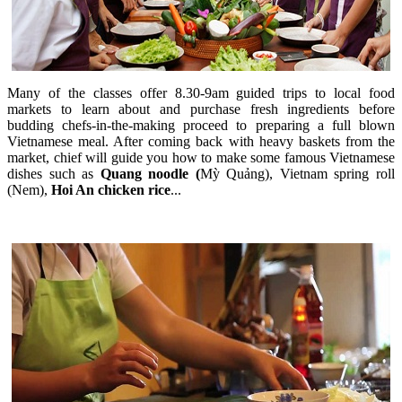
Many of the classes offer 8.30-9am guided trips to local food
markets to learn about and purchase fresh ingredients before
budding chefs-in-the-making proceed to preparing a full blown
Vietnamese meal. After coming back with heavy baskets from the
market, chief will guide you how to make some famous Vietnamese
dishes such as
Quang noodle (
Mỳ Quảng), Vietnam spring roll
(Nem),
Hoi An chicken rice
...