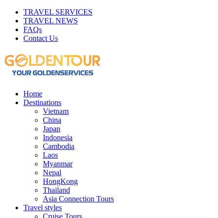
TRAVEL SERVICES
TRAVEL NEWS
FAQs
Contact Us
Home
Destinations
Vietnam
China
Japan
Indonesia
Cambodia
Laos
Myanmar
Nepal
HongKong
Thailand
Asia Connection Tours
Travel styles
Cruise Tours