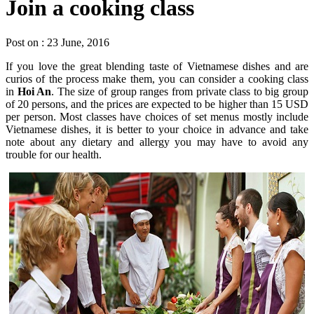
Join a cooking class
Post on : 23 June, 2016
If you love the great blending taste of Vietnamese dishes and are
curios of the process make them, you can consider a cooking class
in
Hoi An
. The size of group ranges from private class to big group
of 20 persons, and the prices are expected to be higher than 15 USD
per person. Most classes have choices of set menus mostly include
Vietnamese dishes, it is better to your choice in advance and take
note about any dietary and allergy you may have to avoid any
trouble for our health.