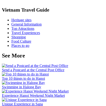
Vietnam Travel Guide
Heritage sites
General Information
Top Attractions
Travel Experiences
Shopping
Food Culture
Places to go
See More
Send a Postcard at the Central Post Office
Top 10 things to do in Hanoi
Swimming in Halong Bay
Experience Hanoi Weekend Night Market
Unique Experience in Sapa