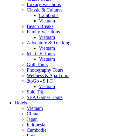
Luxury Vacations
Classic & Cultures
Cambodia
Vietnam
Beach Breaks
Family Vacations
Vietnam
Adventure & Trekking
Vietnam
M.I.C.E Tours
Vietnam
Golf Tours
Photography Tours
Wellness & Spa Tours
2toGo - S.I.C
Vietnam
Solo Trip
SEA Games Tours
Hotels
Vietnam
China
Japan
Indonesia
Cambodia
Laos