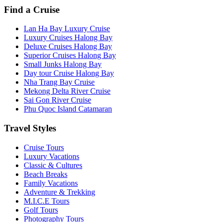
Find a Cruise
Lan Ha Bay Luxury Cruise
Luxury Cruises Halong Bay
Deluxe Cruises Halong Bay
Superior Cruises Halong Bay
Small Junks Halong Bay
Day tour Cruise Halong Bay
Nha Trang Bay Cruise
Mekong Delta River Cruise
Sai Gon River Cruise
Phu Quoc Island Catamaran
Travel Styles
Cruise Tours
Luxury Vacations
Classic & Cultures
Beach Breaks
Family Vacations
Adventure & Trekking
M.I.C.E Tours
Golf Tours
Photography Tours