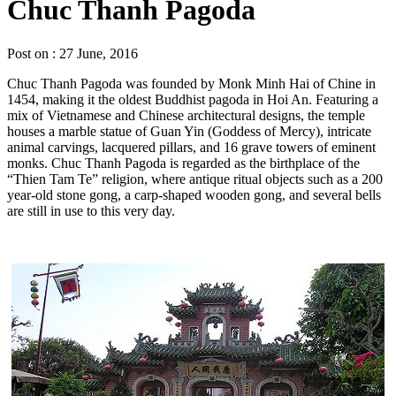
Chuc Thanh Pagoda
Post on : 27 June, 2016
Chuc Thanh Pagoda was founded by Monk Minh Hai of Chine in
1454, making it the oldest Buddhist pagoda in Hoi An. Featuring a
mix of Vietnamese and Chinese architectural designs, the temple
houses a marble statue of Guan Yin (Goddess of Mercy), intricate
animal carvings, lacquered pillars, and 16 grave towers of eminent
monks. Chuc Thanh Pagoda is regarded as the birthplace of the
“Thien Tam Te” religion, where antique ritual objects such as a 200
year-old stone gong, a carp-shaped wooden gong, and several bells
are still in use to this very day.