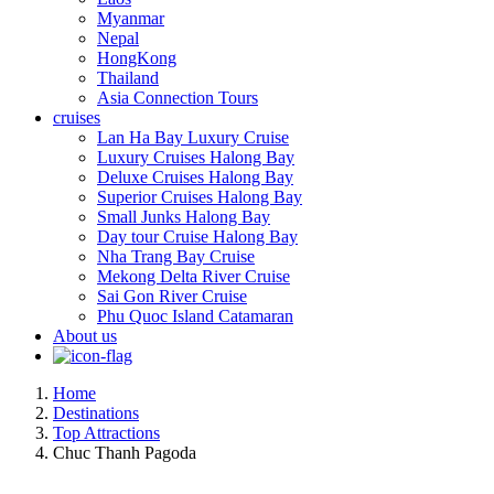
Myanmar
Nepal
HongKong
Thailand
Asia Connection Tours
cruises
Lan Ha Bay Luxury Cruise
Luxury Cruises Halong Bay
Deluxe Cruises Halong Bay
Superior Cruises Halong Bay
Small Junks Halong Bay
Day tour Cruise Halong Bay
Nha Trang Bay Cruise
Mekong Delta River Cruise
Sai Gon River Cruise
Phu Quoc Island Catamaran
About us
Home
Destinations
Top Attractions
Chuc Thanh Pagoda