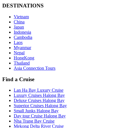
DESTINATIONS
Vietnam
China
Japan
Indonesia
Cambodia
Laos
Myanmar
Nepal
HongKong
Thailand
Asia Connection Tours
Find a Cruise
Lan Ha Bay Luxury Cruise
Luxury Cruises Halong Bay
Deluxe Cruises Halong Bay
Superior Cruises Halong Bay
Small Junks Halong Bay
Day tour Cruise Halong Bay
Nha Trang Bay Cruise
Mekong Delta River Cruise