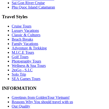
Sai Gon River Cruise
Phu Quoc Island Catamaran
Travel Styles
Cruise Tours
Luxury Vacations
Classic & Cultures
Beach Breaks
Family Vacations
Adventure & Trekking
M.I.C.E Tours
Golf Tours
Photography Tours
Wellness & Spa Tours
2toGo - S.I.C
Solo Trip
SEA Games Tours
INFORMATION
Greetings from GoldenTour Vietnam!
Reasons Why You should travel with us
Our Quality