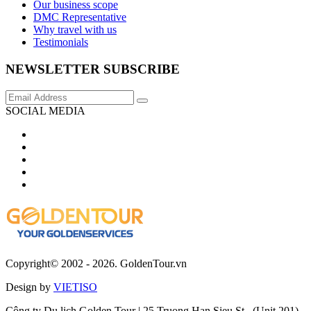
Our business scope
DMC Representative
Why travel with us
Testimonials
NEWSLETTER SUBSCRIBE
SOCIAL MEDIA
Copyright© 2002 - 2026. GoldenTour.vn
Design by
VIETISO
Công ty Du lịch Golden Tour | 25 Truong Han Sieu St., (Unit 201),