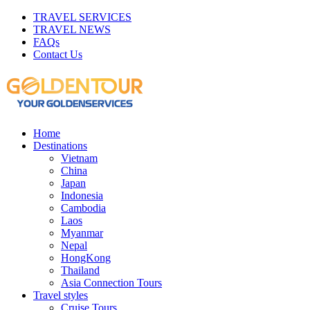
TRAVEL SERVICES
TRAVEL NEWS
FAQs
Contact Us
Home
Destinations
Vietnam
China
Japan
Indonesia
Cambodia
Laos
Myanmar
Nepal
HongKong
Thailand
Asia Connection Tours
Travel styles
Cruise Tours