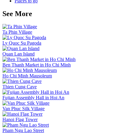
Places to go
See More
Ta Phin Village
Ly Quoc Su Pagoda
Quan Lan Island
Ben Thanh Market in Ho Chi Minh
Ho Chi Minh Mausoleum
Thien Cung Cave
Fujian Assembly Hall in Hoi An
Van Phuc Silk Village
Hanoi Flag Tower
Pham Ngu Lao Street