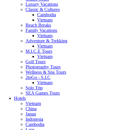
Luxury Vacations
Classic & Cultures
Cambodia
Vietnam
Beach Breaks
Family Vacations
Vietnam
Adventure & Trekking
Vietnam
M.I.C.E Tours
Vietnam
Golf Tours
Photography Tours
Wellness & Spa Tours
2toGo - S.I.C
Vietnam
Solo Trip
SEA Games Tours
Hotels
Vietnam
China
Japan
Indonesia
Cambodia
Laos