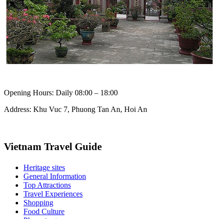
Opening Hours: Daily 08:00 – 18:00
Address: Khu Vuc 7, Phuong Tan An, Hoi An
Vietnam Travel Guide
Heritage sites
General Information
Top Attractions
Travel Experiences
Shopping
Food Culture